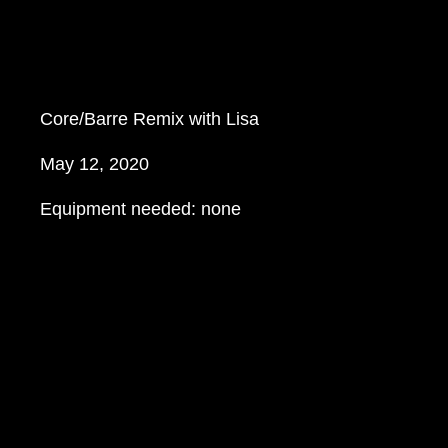
Core/Barre Remix with Lisa
May 12, 2020
Equipment needed: none