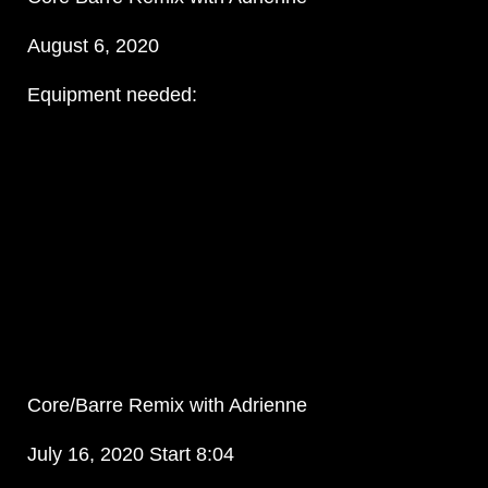
August 6, 2020
Equipment needed:
Core/Barre Remix with Adrienne
July 16, 2020 Start 8:04