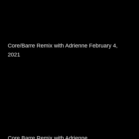
Core/Barre Remix with Adrienne February 4,
2021
Core Barre Remix with Adrienne