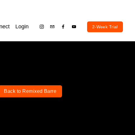
nect
Login
2-Week Trial
Back to Remixed Barre