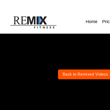
Home
Pric
Back to Remixed Videos