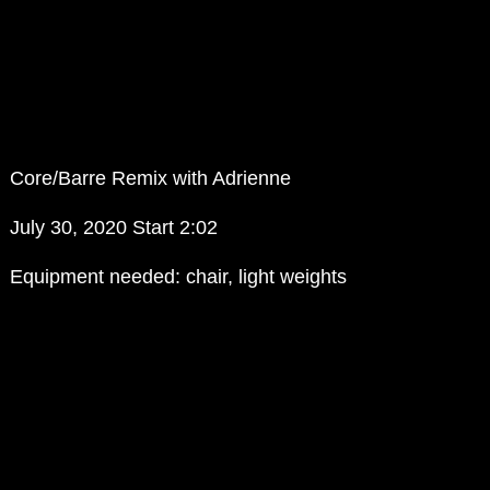
Core/Barre Remix with Adrienne
July 30, 2020 Start 2:02
Equipment needed: chair, light weights