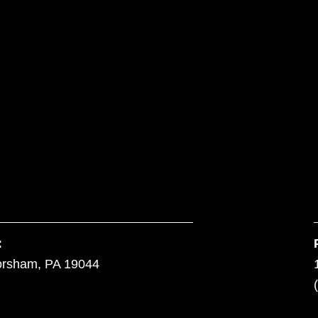
:
orsham, PA 19044