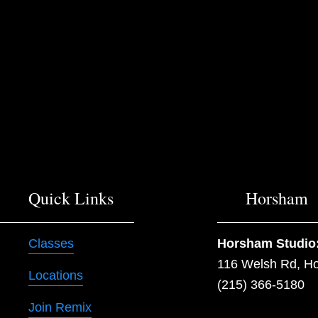
Quick Links
Horsham
Classes
Horsham Studio
116 Welsh Rd, H
Locations
(215) 366-5180
Join Remix