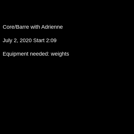
Core/Barre with Adrienne
July 2, 2020 Start 2:09
Equipment needed: weights