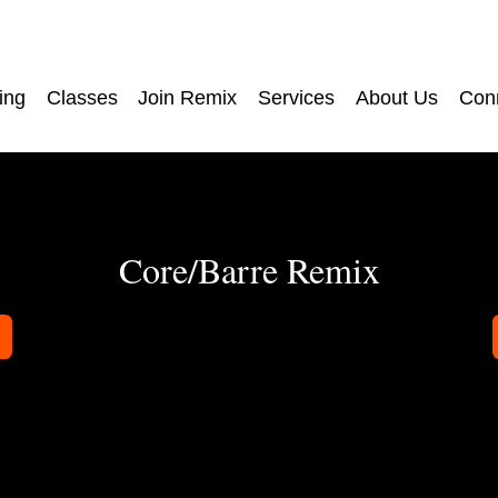
ing
Classes
Join Remix
Services
About Us
Con
Core/Barre Remix