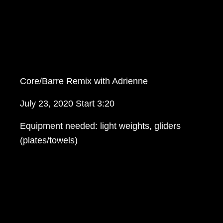
Core/Barre Remix with Adrienne
July 23, 2020 Start 3:20
Equipment needed: light weights, gliders
(plates/towels)