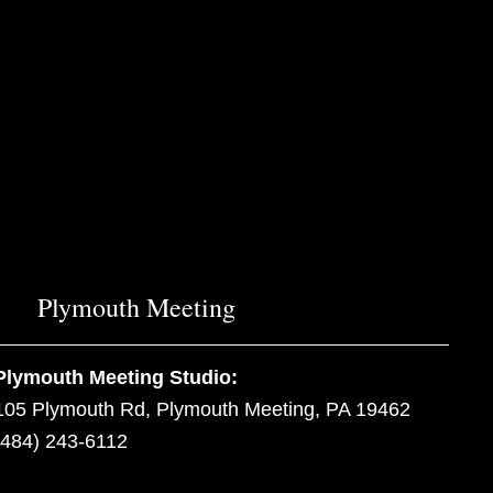
Plymouth Meeting
Plymouth Meeting Studio:
105 Plymouth Rd, Plymouth Meeting, PA 19462
(484) 243-6112