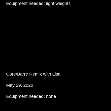
Equipment needed: light weights
Core/Barre Remix with Lisa
May 29, 2020
Equipment needed: none