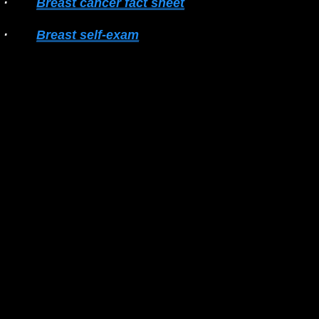
·        
Breast cancer fact sheet
·        
Breast self-exam