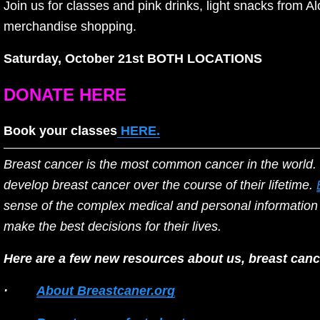
Join us for classes and pink drinks, light snacks from 
merchandise shopping. 
Saturday, October 21st BOTH LOCATIONS
DONATE HERE
Book your classes
HERE.
Breast cancer is the most common cancer in the world. 
develop breast cancer over the course of their lifetime. 
sense of the complex medical and personal information 
make the best decisions for their lives.
Here are a few new resources about us, breast cance
·        
About Breastcaner.org