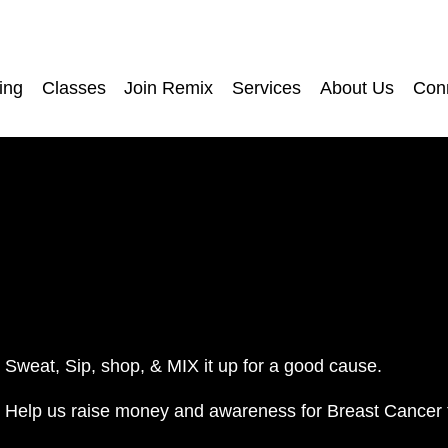
ing
Classes
Join Remix
Services
About Us
Con
Sweat, Sip, shop, & MIX it up for a good cause.
Help us raise money and awareness for Breast Cancer 