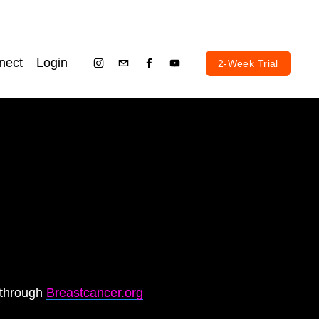
nect
Login
2-Week Trial
through 
Breastcancer.org