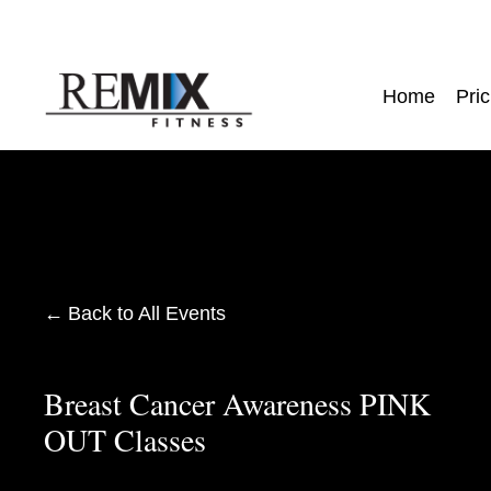
Home
Pric
Back to All Events
Breast Cancer Awareness PINK
OUT Classes