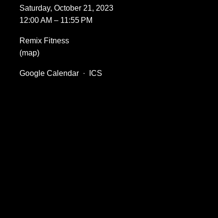
Saturday, October 21, 2023
12:00 AM
11:55 PM
Remix Fitness
(map)
Google Calendar
ICS