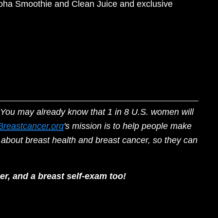
Aloha Smoothie and Clean Juice and exclusive 
You may already know that 1 in 8 U.S. women will 
Breastcancer.org
's mission is to help people make 
about breast health and breast cancer, so they can 
r, and a breast self-exam too! 