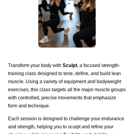
c
u
l
p
Transform your body with 
Sculpt
, a focused strength-
training class designed to tone, define, and build lean 
t
muscle. Using a variety of equipment and bodyweight 
exercises, this class targets all the major muscle groups 
with controlled, precise movements that emphasize 
form and technique.
Each session is designed to challenge your endurance 
and strength, helping you to sculpt and refine your 