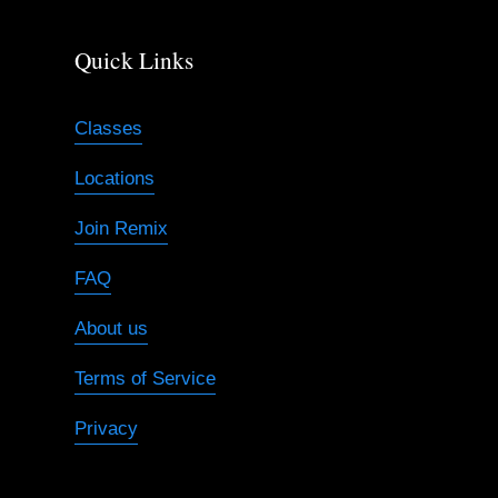
Quick Links
Classes
Locations
Join Remix
FAQ
About us
Terms of Service
Privacy