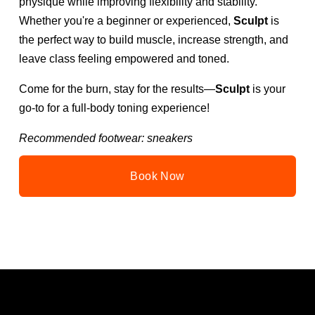
physique while improving flexibility and stability. 
Whether you're a beginner or experienced, 
Sculpt
 is 
the perfect way to build muscle, increase strength, and 
leave class feeling empowered and toned.
Come for the burn, stay for the results—
Sculpt
 is your 
go-to for a full-body toning experience!
Recommended footwear: sneakers
Book Now