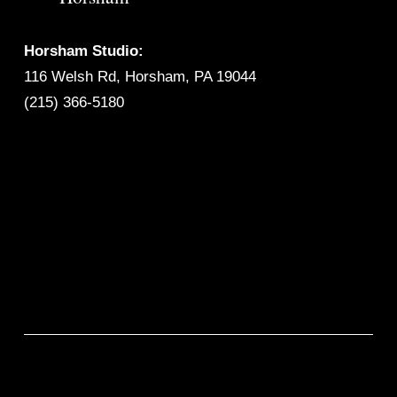
Horsham Studio:
116 Welsh Rd, Horsham, PA 19044
(215) 366-5180