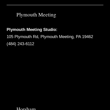
Plymouth Meeting
Plymouth Meeting Studio:
105 Plymouth Rd, Plymouth Meeting, PA 19462
(484) 243-6112
Horsham