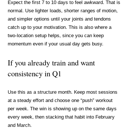
Expect the first 7 to 10 days to feel awkward. That is 
normal. Use lighter loads, shorter ranges of motion, 
and simpler options until your joints and tendons 
catch up to your motivation. This is also where a 
two-location setup helps, since you can keep 
momentum even if your usual day gets busy.
If you already train and want 
consistency in Q1
Use this as a structure month. Keep most sessions 
at a steady effort and choose one “push” workout 
per week. The win is showing up on the same days 
every week, then stacking that habit into February 
and March.