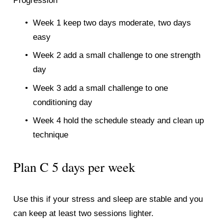
Progression
Week 1 keep two days moderate, two days 
easy
Week 2 add a small challenge to one strength 
day
Week 3 add a small challenge to one 
conditioning day
Week 4 hold the schedule steady and clean up 
technique
Plan C 5 days per week
Use this if your stress and sleep are stable and you 
can keep at least two sessions lighter.