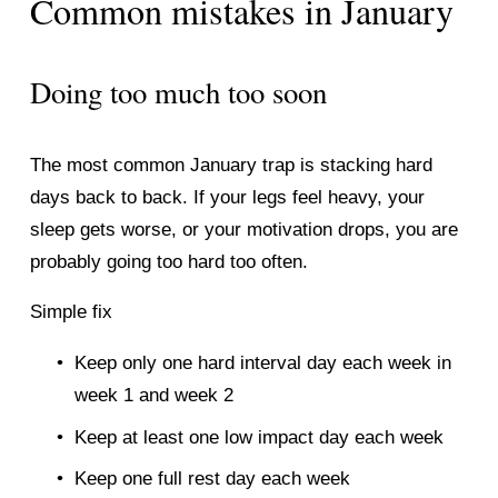
Common mistakes in January
Doing too much too soon
The most common January trap is stacking hard 
days back to back. If your legs feel heavy, your 
sleep gets worse, or your motivation drops, you are 
probably going too hard too often.
Simple fix
Keep only one hard interval day each week in 
week 1 and week 2
Keep at least one low impact day each week
Keep one full rest day each week