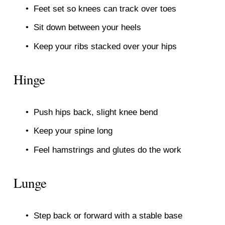
Feet set so knees can track over toes
Sit down between your heels
Keep your ribs stacked over your hips
Hinge
Push hips back, slight knee bend
Keep your spine long
Feel hamstrings and glutes do the work
Lunge
Step back or forward with a stable base