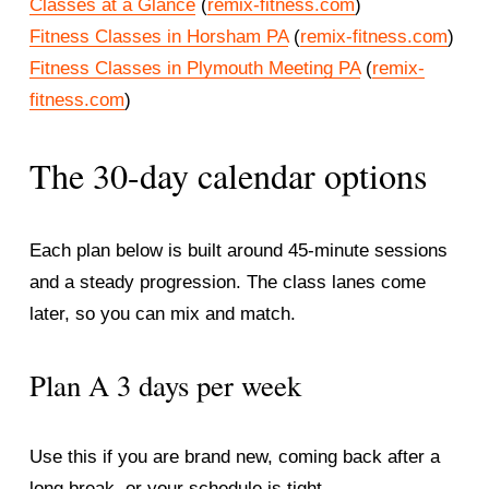
Classes at a Glance
 (
remix-fitness.com
)
Fitness Classes in Horsham PA
 (
remix-fitness.com
)
Fitness Classes in Plymouth Meeting PA
 (
remix-
fitness.com
)
The 30-day calendar options
Each plan below is built around 45-minute sessions 
and a steady progression. The class lanes come 
later, so you can mix and match.
Plan A 3 days per week
Use this if you are brand new, coming back after a 
long break, or your schedule is tight.