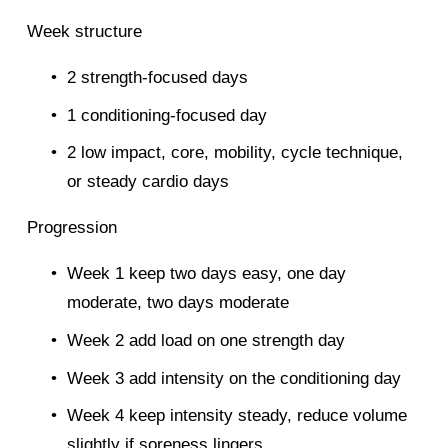
Week structure
2 strength-focused days
1 conditioning-focused day
2 low impact, core, mobility, cycle technique, 
or steady cardio days
Progression
Week 1 keep two days easy, one day 
moderate, two days moderate
Week 2 add load on one strength day
Week 3 add intensity on the conditioning day
Week 4 keep intensity steady, reduce volume 
slightly if soreness lingers