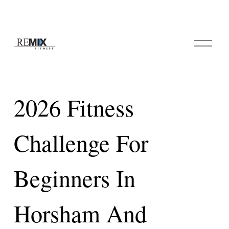
O
p
e
n
M
e
2026 Fitness
n
u
Challenge For
Beginners In
Horsham And