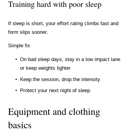
Training hard with poor sleep
If sleep is short, your effort rating climbs fast and 
form slips sooner.
Simple fix
On bad sleep days, stay in a low impact lane 
or keep weights lighter
Keep the session, drop the intensity
Protect your next night of sleep
Equipment and clothing 
basics