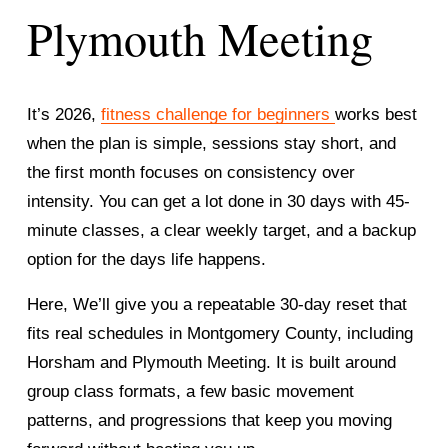
Plymouth Meeting
It’s 2026, 
fitness challenge for beginners
works best 
when the plan is simple, sessions stay short, and 
the first month focuses on consistency over 
intensity. You can get a lot done in 30 days with 45-
minute classes, a clear weekly target, and a backup 
option for the days life happens.
Here, We’ll give you a repeatable 30-day reset that 
fits real schedules in Montgomery County, including 
Horsham and Plymouth Meeting. It is built around 
group class formats, a few basic movement 
patterns, and progressions that keep you moving 