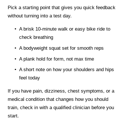
Pick a starting point that gives you quick feedback 
without turning into a test day.
A brisk 10-minute walk or easy bike ride to 
check breathing
A bodyweight squat set for smooth reps
A plank hold for form, not max time
A short note on how your shoulders and hips 
feel today
If you have pain, dizziness, chest symptoms, or a 
medical condition that changes how you should 
train, check in with a qualified clinician before you 
start.