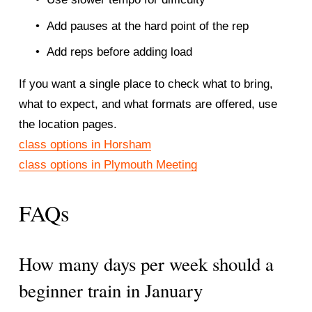
Add pauses at the hard point of the rep
Add reps before adding load
If you want a single place to check what to bring, 
what to expect, and what formats are offered, use 
the location pages.
class options in Horsham
class options in Plymouth Meeting
FAQs
How many days per week should a 
beginner train in January