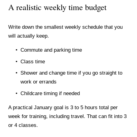
A realistic weekly time budget
Write down the smallest weekly schedule that you 
will actually keep.
Commute and parking time
Class time
Shower and change time if you go straight to 
work or errands
Childcare timing if needed
A practical January goal is 3 to 5 hours total per 
week for training, including travel. That can fit into 3 
or 4 classes.