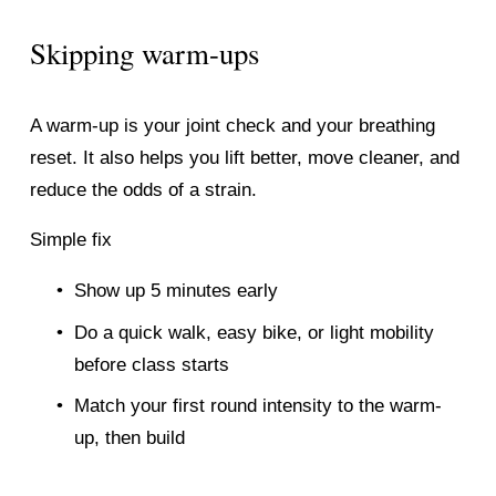
Skipping warm-ups
A warm-up is your joint check and your breathing 
reset. It also helps you lift better, move cleaner, and 
reduce the odds of a strain.
Simple fix
Show up 5 minutes early
Do a quick walk, easy bike, or light mobility 
before class starts
Match your first round intensity to the warm-
up, then build