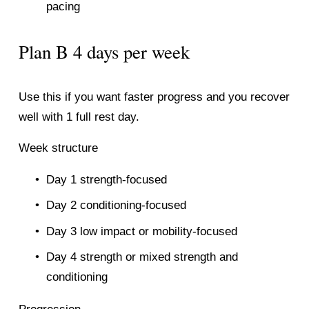
pacing
Plan B 4 days per week
Use this if you want faster progress and you recover 
well with 1 full rest day.
Week structure
Day 1 strength-focused
Day 2 conditioning-focused
Day 3 low impact or mobility-focused
Day 4 strength or mixed strength and 
conditioning