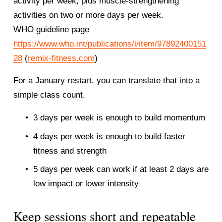
activity per week, plus muscle-strengthening 
activities on two or more days per week.
WHO guideline page
https://www.who.int/publications/i/item/97892400151
28
 (
remix-fitness.com
)
For a January restart, you can translate that into a 
simple class count.
3 days per week is enough to build momentum
4 days per week is enough to build faster 
fitness and strength
5 days per week can work if at least 2 days are 
low impact or lower intensity
Keep sessions short and repeatable