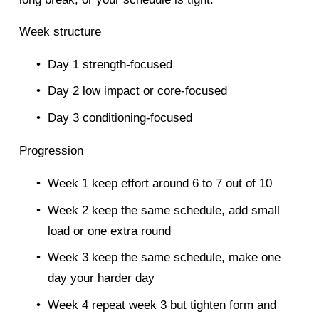
Week structure
Day 1 strength-focused
Day 2 low impact or core-focused
Day 3 conditioning-focused
Progression
Week 1 keep effort around 6 to 7 out of 10
Week 2 keep the same schedule, add small 
load or one extra round
Week 3 keep the same schedule, make one 
day your harder day
Week 4 repeat week 3 but tighten form and 