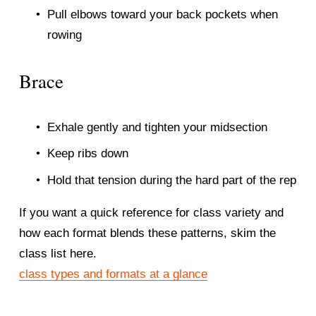
Pull elbows toward your back pockets when 
rowing
Brace
Exhale gently and tighten your midsection
Keep ribs down
Hold that tension during the hard part of the rep
If you want a quick reference for class variety and 
how each format blends these patterns, skim the 
class list here.
class types and formats at a glance