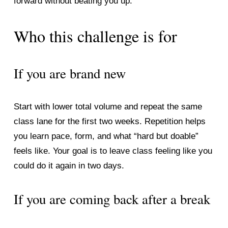
forward without beating you up.
Who this challenge is for
If you are brand new
Start with lower total volume and repeat the same 
class lane for the first two weeks. Repetition helps 
you learn pace, form, and what “hard but doable” 
feels like. Your goal is to leave class feeling like you 
could do it again in two days.
If you are coming back after a break