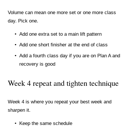
Volume can mean one more set or one more class 
day. Pick one.
Add one extra set to a main lift pattern
Add one short finisher at the end of class
Add a fourth class day if you are on Plan A and 
recovery is good
Week 4 repeat and tighten technique
Week 4 is where you repeat your best week and 
sharpen it.
Keep the same schedule