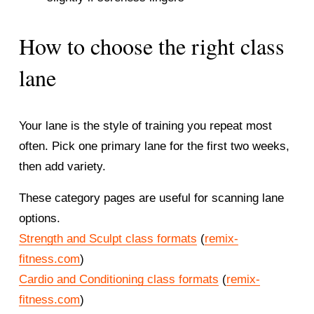
How to choose the right class 
lane
Your lane is the style of training you repeat most 
often. Pick one primary lane for the first two weeks, 
then add variety.
These category pages are useful for scanning lane 
options.
Strength and Sculpt class formats
 (
remix-
fitness.com
)
Cardio and Conditioning class formats
 (
remix-
fitness.com
)