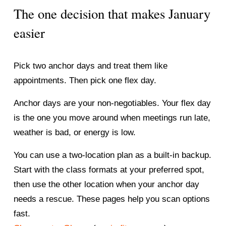
The one decision that makes January 
easier
Pick two anchor days and treat them like 
appointments. Then pick one flex day.
Anchor days are your non-negotiables. Your flex day 
is the one you move around when meetings run late, 
weather is bad, or energy is low.
You can use a two-location plan as a built-in backup. 
Start with the class formats at your preferred spot, 
then use the other location when your anchor day 
needs a rescue. These pages help you scan options 
fast.