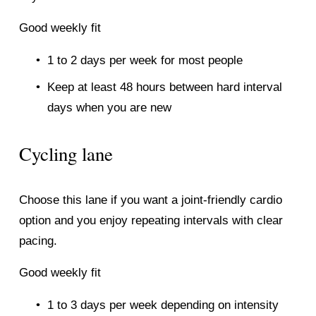
Good weekly fit
1 to 2 days per week for most people
Keep at least 48 hours between hard interval 
days when you are new
Cycling lane
Choose this lane if you want a joint-friendly cardio 
option and you enjoy repeating intervals with clear 
pacing.
Good weekly fit
1 to 3 days per week depending on intensity