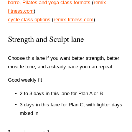
barre, Pilates and yoga class formats
 (
remix-
fitness.com
)
cycle class options
 (
remix-fitness.com
)
Strength and Sculpt lane
Choose this lane if you want better strength, better 
muscle tone, and a steady pace you can repeat.
Good weekly fit
2 to 3 days in this lane for Plan A or B
3 days in this lane for Plan C, with lighter days 
mixed in