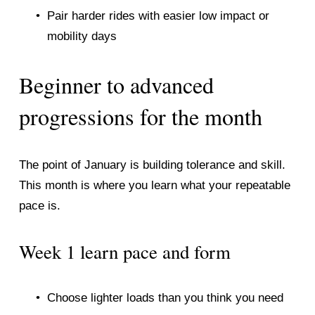
Pair harder rides with easier low impact or 
mobility days
Beginner to advanced 
progressions for the month
The point of January is building tolerance and skill. 
This month is where you learn what your repeatable 
pace is.
Week 1 learn pace and form
Choose lighter loads than you think you need