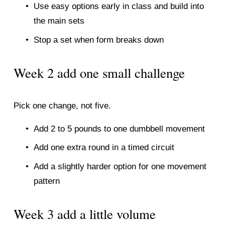
Use easy options early in class and build into 
the main sets
Stop a set when form breaks down
Week 2 add one small challenge
Pick one change, not five.
Add 2 to 5 pounds to one dumbbell movement
Add one extra round in a timed circuit
Add a slightly harder option for one movement 
pattern
Week 3 add a little volume