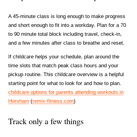
A 45-minute class is long enough to make progress 
and short enough to fit into a workday. Plan for a 70 
to 90 minute total block including travel, check-in, 
and a few minutes after class to breathe and reset.
If childcare helps your schedule, plan around the 
time slots that match peak class hours and your 
pickup routine. This childcare overview is a helpful 
starting point for what to look for and how to plan.
childcare options for parents attending workouts in
Horsham
 (
remix-fitness.com
)
Track only a few things