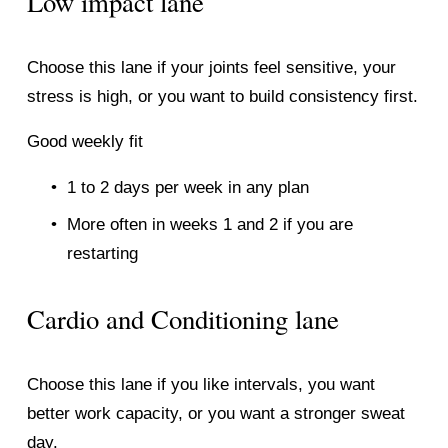
Low impact lane
Choose this lane if your joints feel sensitive, your 
stress is high, or you want to build consistency first.
Good weekly fit
1 to 2 days per week in any plan
More often in weeks 1 and 2 if you are 
restarting
Cardio and Conditioning lane
Choose this lane if you like intervals, you want 
better work capacity, or you want a stronger sweat 
day.