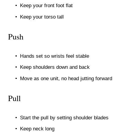
Keep your front foot flat
Keep your torso tall
Push
Hands set so wrists feel stable
Keep shoulders down and back
Move as one unit, no head jutting forward
Pull
Start the pull by setting shoulder blades
Keep neck long