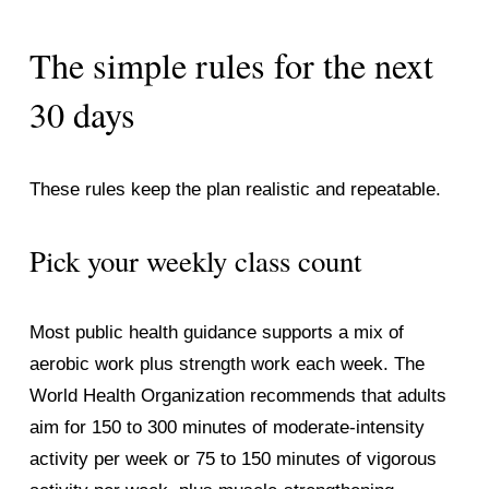
The simple rules for the next 
30 days
These rules keep the plan realistic and repeatable.
Pick your weekly class count
Most public health guidance supports a mix of 
aerobic work plus strength work each week. The 
World Health Organization recommends that adults 
aim for 150 to 300 minutes of moderate-intensity 
activity per week or 75 to 150 minutes of vigorous 