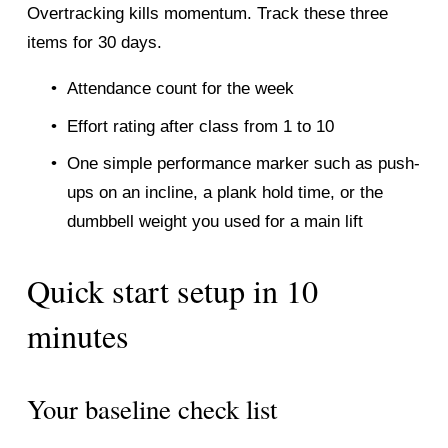
Overtracking kills momentum. Track these three 
items for 30 days.
Attendance count for the week
Effort rating after class from 1 to 10
One simple performance marker such as push-
ups on an incline, a plank hold time, or the 
dumbbell weight you used for a main lift
Quick start setup in 10 
minutes
Your baseline check list