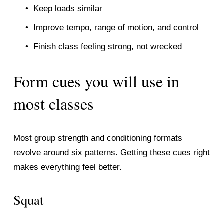
Keep loads similar
Improve tempo, range of motion, and control
Finish class feeling strong, not wrecked
Form cues you will use in 
most classes
Most group strength and conditioning formats 
revolve around six patterns. Getting these cues right 
makes everything feel better.
Squat