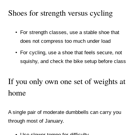
Shoes for strength versus cycling
For strength classes, use a stable shoe that 
does not compress too much under load
For cycling, use a shoe that feels secure, not 
squishy, and check the bike setup before class
If you only own one set of weights at 
home
A single pair of moderate dumbbells can carry you 
through most of January.
Use slower tempo for difficulty