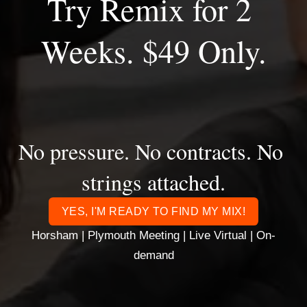
Try Remix for 2 
Weeks. $49 Only.
No pressure. No contracts. No 
strings attached.
YES, I'M READY TO FIND MY MIX!
Horsham | Plymouth Meeting | Live Virtual | On-
demand