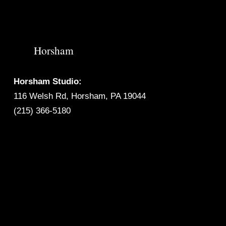
Horsham
Horsham Studio:
116 Welsh Rd, Horsham, PA 19044
(215) 366-5180