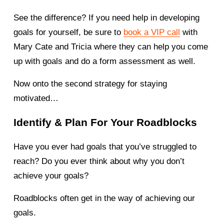
See the difference? If you need help in developing 
goals for yourself, be sure to 
book a VIP call
 with 
Mary Cate and Tricia where they can help you come 
up with goals and do a form assessment as well. 
Now onto the second strategy for staying 
motivated… 
Identify & Plan For Your Roadblocks 
Have you ever had goals that you’ve struggled to 
reach? Do you ever think about why you don’t 
achieve your goals? 
Roadblocks often get in the way of achieving our 
goals. 