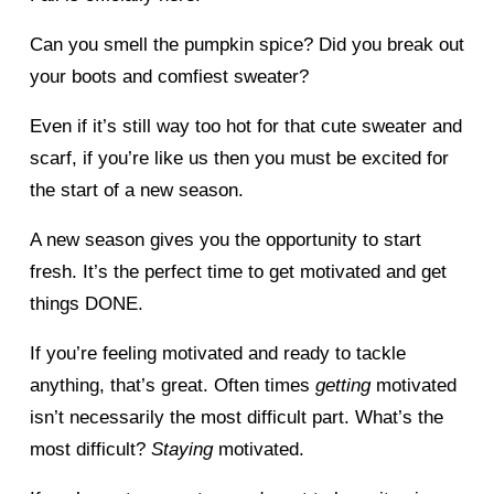
Can you smell the pumpkin spice? Did you break out 
your boots and comfiest sweater? 
Even if it’s still way too hot for that cute sweater and 
scarf, if you’re like us then you must be excited for 
the start of a new season. 
A new season gives you the opportunity to start 
fresh. It’s the perfect time to get motivated and get 
things DONE. 
If you’re feeling motivated and ready to tackle 
anything, that’s great. Often times 
getting 
motivated 
isn’t necessarily the most difficult part. What’s the 
most difficult? 
Staying 
motivated. 