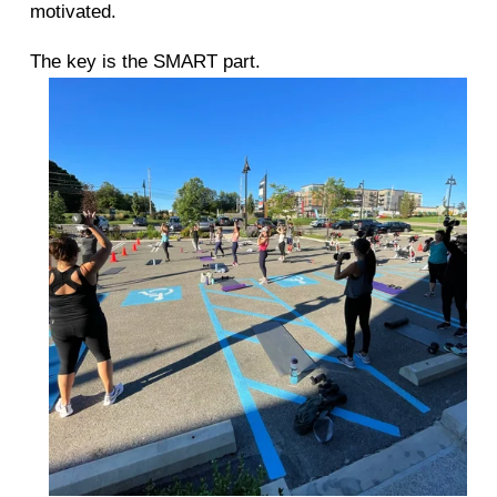
motivated. 
The key is the SMART part. 