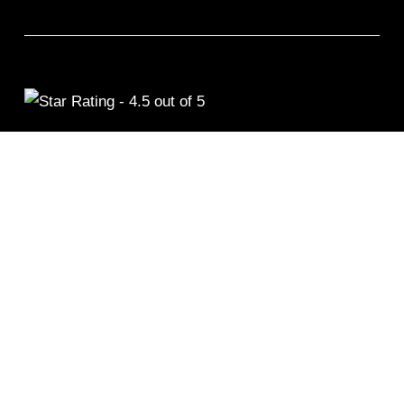
©2026 Remix Fitness 