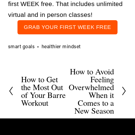
first WEEK free. That includes unlimited 
virtual and in person classes!
GRAB YOUR FIRST WEEK FREE
smart goals
healthier mindset
How to Avoid
N
How to Get
Feeling
P
e
the Most Out
Overwhelmed
r
x
of Your Barre
When it
e
t
Workout
Comes to a
v
New Season
i
o
u