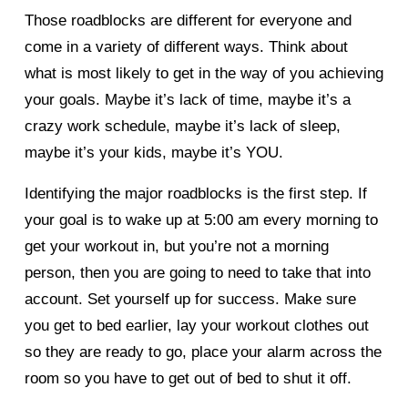
Those roadblocks are different for everyone and 
come in a variety of different ways. Think about 
what is most likely to get in the way of you achieving 
your goals. Maybe it’s lack of time, maybe it’s a 
crazy work schedule, maybe it’s lack of sleep, 
maybe it’s your kids, maybe it’s YOU. 
Identifying the major roadblocks is the first step. If 
your goal is to wake up at 5:00 am every morning to 
get your workout in, but you’re not a morning 
person, then you are going to need to take that into 
account. Set yourself up for success. Make sure 
you get to bed earlier, lay your workout clothes out 
so they are ready to go, place your alarm across the 
room so you have to get out of bed to shut it off. 