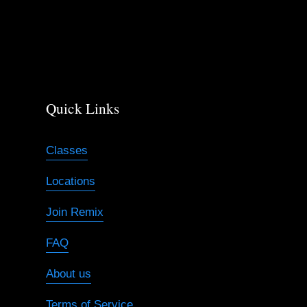
s
Quick Links
Classes
Locations
Join Remix
FAQ
About us
Terms of Service