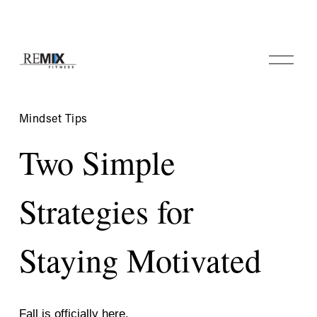
O
p
e
n
M
Mindset Tips
e
n
Two Simple
u
Strategies for
Staying Motivated
Fall is officially here. 