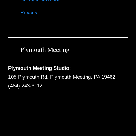
Privacy
Plymouth Meeting
Plymouth Meeting Studio:
105 Plymouth Rd, Plymouth Meeting, PA 19462
(484) 243-6112