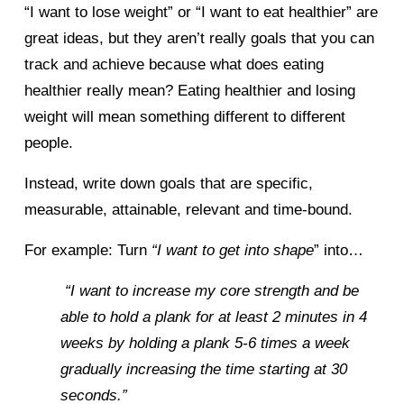
“I want to lose weight” or “I want to eat healthier” are 
great ideas, but they aren’t really goals that you can 
track and achieve because what does eating 
healthier really mean? Eating healthier and losing 
weight will mean something different to different 
people. 
Instead, write down goals that are specific, 
measurable, attainable, relevant and time-bound. 
For example: Turn 
“I want to get into shape
” into… 
 “I want to increase my core strength and be 
able to hold a plank for at least 2 minutes in 4 
weeks by holding a plank 5-6 times a week 
gradually increasing the time starting at 30 
seconds.” 