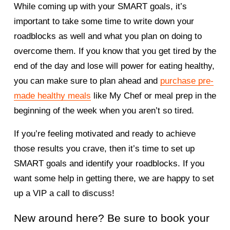
While coming up with your SMART goals, it’s 
important to take some time to write down your 
roadblocks as well and what you plan on doing to 
overcome them. If you know that you get tired by the 
end of the day and lose will power for eating healthy, 
you can make sure to plan ahead and 
purchase pre-
made healthy meals
 like My Chef or meal prep in the 
beginning of the week when you aren’t so tired. 
If you’re feeling motivated and ready to achieve 
those results you crave, then it’s time to set up 
SMART goals and identify your roadblocks. If you 
want some help in getting there, we are happy to set 
up a VIP a call to discuss! 
New around here? Be sure to book your 