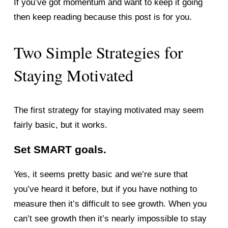
If you’ve got momentum and want to keep it going 
then keep reading because this post is for you. 
Two Simple Strategies for 
Staying Motivated 
The first strategy for staying motivated may seem 
fairly basic, but it works. 
Set SMART goals. 
Yes, it seems pretty basic and we’re sure that 
you’ve heard it before, but if you have nothing to 
measure then it’s difficult to see growth. When you 
can’t see growth then it’s nearly impossible to stay 