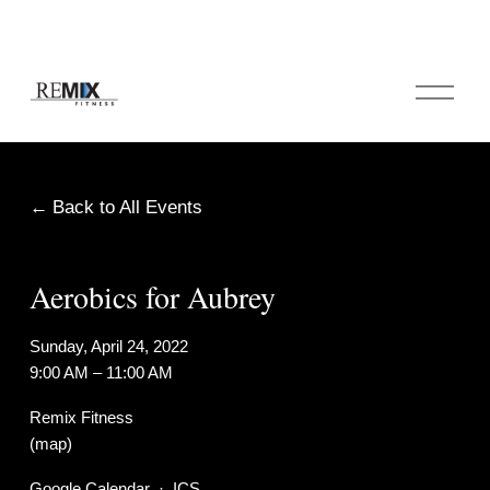
O
p
e
n
M
e
Back to All Events
n
u
Aerobics for Aubrey
Sunday, April 24, 2022
9:00 AM
11:00 AM
Remix Fitness
(map)
Google Calendar
ICS