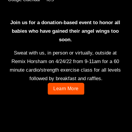
Join us for a donation-based event to honor all 
babies who have gained their angel wings too 
soon. 
Sweat with us, in person or virtually, outside at 
Remix Horsham on 4/24/22 from 9-11am for a 60 
minute cardio/strength exercise class for all levels 
followed by breakfast and raffles.
Learn More