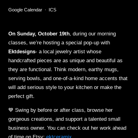
Google Calendar
ICS
On Sunday, October 19th
, during our morning 
classes, we’re hosting a special pop-up with 
Ektdesigns
- a local jewelry artist whose 
handcrafted pieces are as unique and beautiful as 
they are functional. Think modern, earthy mugs, 
serving bowls, and one-of-a-kind home accents that 
will add serious style to your kitchen or make the 
perfect gift.
💙 Swing by before or after class, browse her 
gorgeous creations, and support a talented small 
business owner. You can check out her work ahead 
of time on Etsy: 
ektceramix
.