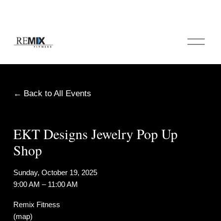
O
p
e
n
M
e
Back to All Events
n
u
EKT Designs Jewelry Pop Up
Shop
Sunday, October 19, 2025
9:00 AM
11:00 AM
Remix Fitness
(map)