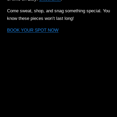
Come sweat, shop, and snag something special. You 
know these pieces won’t last long!
BOOK YOUR SPOT NOW