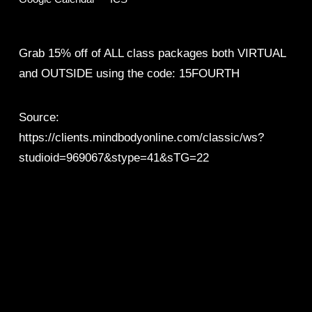
Grab 15% off of ALL class packages both VIRTUAL 
and OUTSIDE using the code: 15FOURTH
Source:
https://clients.mindbodyonline.com/classic/ws?
studioid=969067&stype=41&sTG=22