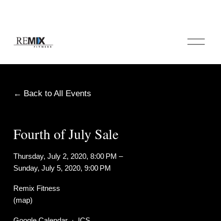
O
p
e
n
M
e
Back to All Events
n
u
Fourth of July Sale
Thursday, July 2, 2020
8:00 PM
Sunday, July 5, 2020
9:00 PM
Remix Fitness
(map)
Google Calendar
ICS