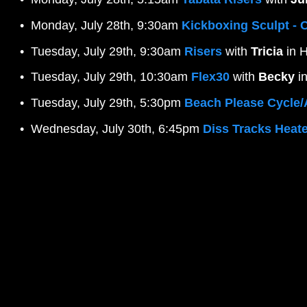
Monday, July 28th, 9:30am 
Kickboxing Sculpt - 
Tuesday, July 29th, 9:30am 
Risers
 with 
Tricia
 in 
Tuesday, July 29th, 10:30am 
Flex30
 with 
Becky
 i
Tuesday, July 29th, 5:30pm 
Beach Please Cycle
Wednesday, July 30th, 6:45pm 
Diss Tracks Heate