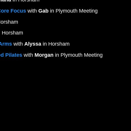
Core Focus
 with 
Gab
 in Plymouth Meeting
Horsham 
n Horsham
/Arms
 with 
Alyssa
 in Horsham
d Pilates
 with 
Morgan
 in Plymouth Meeting