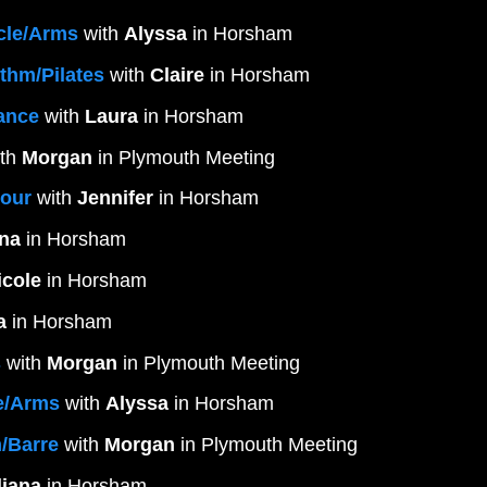
cle/Arms
 with 
Alyssa
 in Horsham
thm/Pilates
 with 
Claire
 in Horsham
rance
 with 
Laura
 in Horsham 
th 
Morgan
 in Plymouth Meeting
Hour
 with 
Jennifer
 in Horsham
ana
 in Horsham
icole
 in Horsham
a
 in Horsham
s
 with 
Morgan
 in Plymouth Meeting
e/Arms
 with 
Alyssa
 in Horsham
/Barre
 with 
Morgan
 in Plymouth Meeting
liana
 in Horsham 