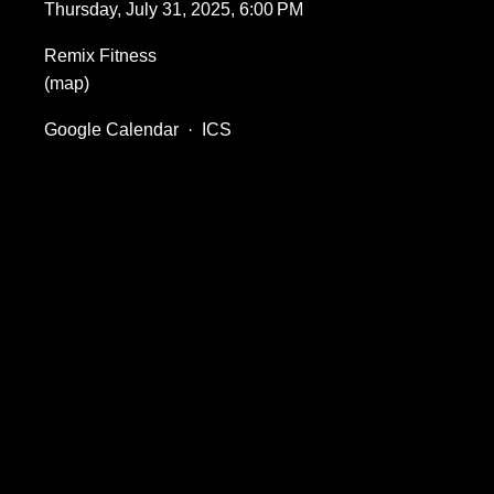
Thursday, July 31, 2025
6:00 PM
Remix Fitness
(map)
Google Calendar
ICS