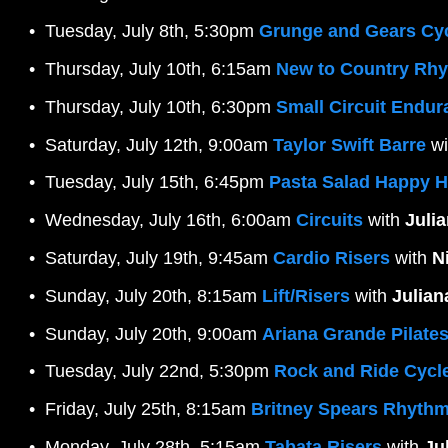
Tuesday, July 8th, 5:30pm 
Grunge and Gears Cy
Thursday, July 10th, 6:15am 
New to Country Rhy
Thursday, July 10th, 6:30pm 
Small Circuit Endu
Saturday, July 12th, 9:00am 
Taylor Swift Barre
 wi
Tuesday, July 15th, 6:45pm 
Pasta Salad Happy 
Wednesday, July 16th, 6:00am 
Circuits
 with 
Juli
Saturday, July 19th, 9:45am 
Cardio Risers
 with 
N
Sunday, July 20th, 8:15am 
Lift/Risers
 with 
Julian
Sunday, July 20th, 9:00am 
Ariana Grande Pilate
Tuesday, July 22nd, 5:30pm 
Rock and Ride Cycl
Friday, July 25th, 8:15am 
Britney Spears Rhythm
Monday, July 28th, 5:15am 
Tabata Risers
 with 
Ju