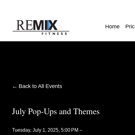
Home
Pric
Back to All Events
July Pop-Ups and Themes
Tuesday, July 1, 2025
5:00 PM