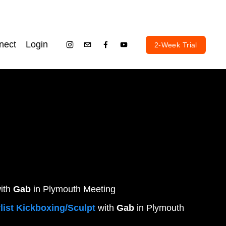
nect
Login
2-Week Trial
ith 
Gab
 in Plymouth Meeting
list Kickboxing/Sculpt
 with 
Gab
 in Plymouth 