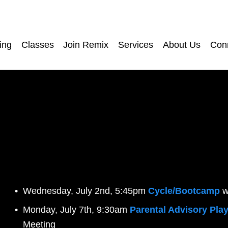
ing
Classes
Join Remix
Services
About Us
Con
Wednesday, July 2nd, 5:45pm 
Cycle/Bootcamp
w
Monday, July 7th, 9:30am 
Parental Advisory Play
Meeting