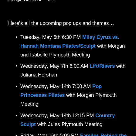
Here’s all the upcoming pop ups and themes… 
Tuesday, May 6th 6:30 PM 
Miley Cyrus vs. 
Hannah Montana
Pilates/Sculpt
 with Morgan 
and Isabelle Plymouth Meeting
Wednesday, May 7th 6:00 AM 
Lift/Risers 
with 
Juliana Horsham
Wednesday, May 14th 7:00 AM 
Pop 
Princesses
Pilates
 with Morgan Plymouth 
Meeting
Wednesday, May 14th 12:15 PM 
Country 
Sculpt 
with Jules Plymouth Meeting
Friday, May 16th 5:00 PM 
Familes Behind the 