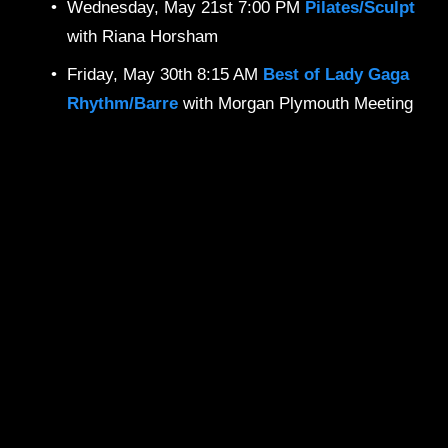
Wednesday, May 21st 7:00 PM 
Pilates/Sculpt 
with Riana Horsham
Friday, May 30th 8:15 AM 
Best of Lady Gaga
Rhythm/Barre
with Morgan Plymouth Meeting