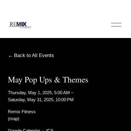
O
p
e
n
M
e
Back to All Events
n
u
May Pop Ups & Themes
Thursday, May 1, 2025
5:00 AM
Saturday, May 31, 2025
10:00 PM
Remix Fitness
(map)
Google Calendar
ICS