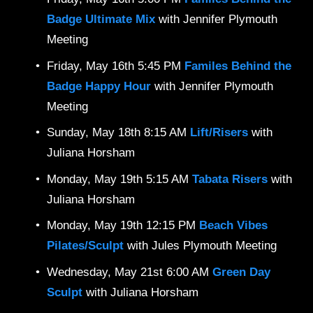
Badge Ultimate Mix 
with Jennifer Plymouth 
Meeting
Friday, May 16th 5:45 PM 
Familes Behind the 
Badge Happy Hour 
with Jennifer Plymouth 
Meeting
Sunday, May 18th 8:15 AM 
Lift/Risers 
with 
Juliana Horsham
Monday, May 19th 5:15 AM 
Tabata Risers 
with 
Juliana Horsham
Monday, May 19th 12:15 PM 
Beach Vibes 
Pilates/Sculpt 
with Jules Plymouth Meeting
Wednesday, May 21st 6:00 AM 
Green Day 
Sculpt 
with Juliana Horsham