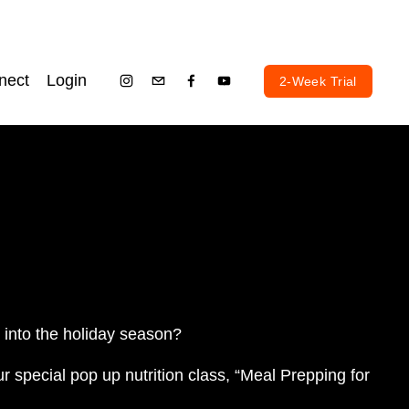
nect
Login
2-Week Trial
g into the holiday season? 
ur special pop up nutrition class, “Meal Prepping for 