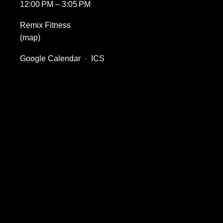
12:00 PM
3:05 PM
Remix Fitness
(map)
Google Calendar
ICS