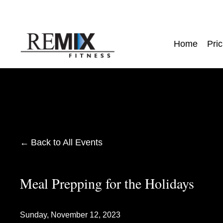
Home
Pric
Back to All Events
Meal Prepping for the Holidays
Sunday, November 12, 2023