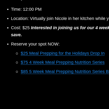
Time: 12:00 PM 
Location: Virtually join Nicole in her kitchen while 
Cost: $25 
Interested in joining us for our 4 w
save.
Reserve your spot NOW: 
$25 Meal Prepping for the Holidays Drop In
$75 4 Week Meal Prepping Nutrition Series
$85 5 Week Meal Prepping Nutrition Series 