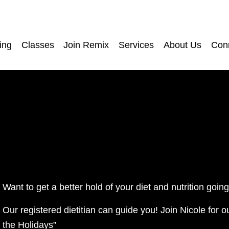
ing
Classes
Join Remix
Services
About Us
Con
Want to get a better hold of your diet and nutrition goin
Our registered dietitian can guide you! Join Nicole for o
the Holidays”  