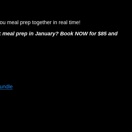
you meal prep together in real time! 
eek meal prep in January? Book NOW for $85 and 
Bundle