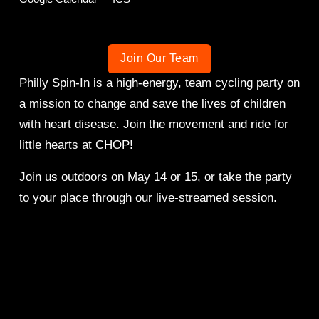
Join Our Team
Philly Spin-In is a high-energy, team cycling party on 
a mission to change and save the lives of children 
with heart disease. Join the movement and ride for 
little hearts at CHOP!
Join us outdoors on May 14 or 15, or take the party 
to your place through our live-streamed session. 