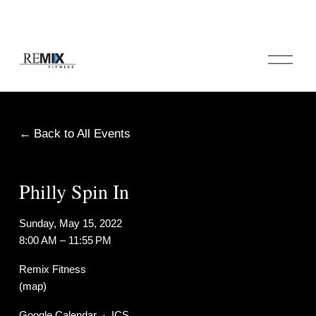
O
p
e
n
M
e
Back to All Events
n
u
Philly Spin In
Sunday, May 15, 2022
8:00 AM
11:55 PM
Remix Fitness
(map)
Google Calendar
ICS