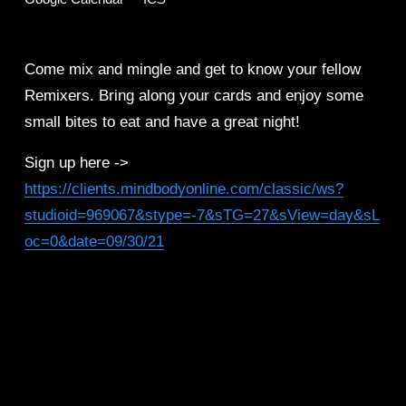
Come mix and mingle and get to know your fellow 
Remixers. Bring along your cards and enjoy some 
small bites to eat and have a great night! 
Sign up here -> 
https://clients.mindbodyonline.com/classic/ws?
studioid=969067&stype=-7&sTG=27&sView=day&sL
oc=0&date=09/30/21