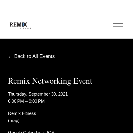
O
p
e
n
M
e
Back to All Events
n
u
Remix Networking Event
Thursday, September 30, 2021
6:00 PM
9:00 PM
Remix Fitness
(map)
Google Calendar
ICS