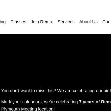
ing
Classes
Join Remix
Services
About Us
Con
You don't want to miss this!! We are celebrating our birt
Mark your calendars; we’re celebrating 
7 years of Rem
Plymouth Meeting location!