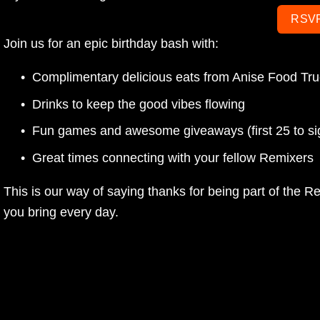
RSV
Join us for an epic birthday bash with:
Complimentary delicious eats from Anise Food Tr
Drinks to keep the good vibes flowing
Fun games and awesome giveaways (first 25 to sign 
Great times connecting with your fellow Remixers
This is our way of saying thanks for being part of the R
you bring every day. 