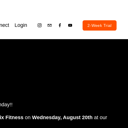
nect
Login
2-Week Trial
hday!! 
ix Fitness
 on 
Wednesday, August 20th
 at our 