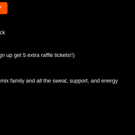
P
uck
up get 5 extra raffle tickets!!) 
emix family and all the sweat, support, and energy 