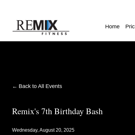
Home
Pric
Back to All Events
Remix's 7th Birthday Bash
Wednesday, August 20, 2025