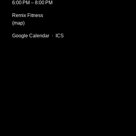
6:00 PM
8:00 PM
Remix Fitness
(map)
Google Calendar
ICS