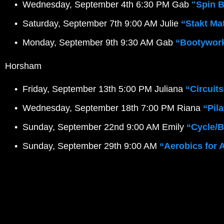
Wednesday, September 4th 6:30 PM Gab 
"Spin 
Saturday, September 7th 9:00 AM Julie
“Stakt Ma
Monday, September 9th 9:30 AM Gab 
“Bootywor
 Horsham
Friday, September 13th 5:00 PM Juliana 
“Circuits
Wednesday, September 18th 7:00 PM Riana 
“Pil
Sunday, September 22nd 9:00 AM Emily
 “Cycle/
Sunday, September 29th 9:00 AM
“Aerobics for 