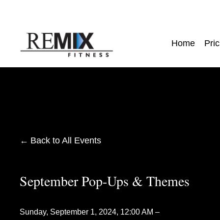
Home
Pric
Back to All Events
September Pop-Ups & Themes
Sunday, September 1, 2024
12:00 AM