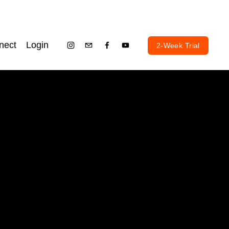
nect
Login
2-Week Trial