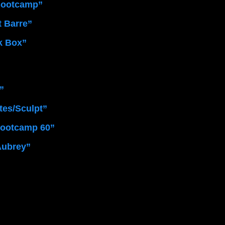
Bootcamp”
t Barre”
k Box” 
”
ates/Sculpt”
Bootcamp 60” 
Aubrey”