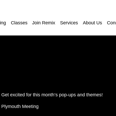
ing
Classes
Join Remix
Services
About Us
Con
Get excited for this month’s pop-ups and themes! 
Plymouth Meeting