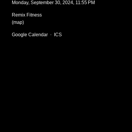
Monday, September 30, 2024
11:55 PM
Remix Fitness
(map)
Google Calendar
ICS