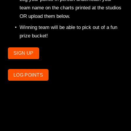
team name on the charts printed at the studios 
OR upload them below. 
Winning team will be able to pick out of a fun 
prize bucket! 
SIGN UP
LOG POINTS