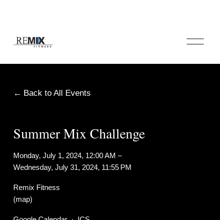
O
p
e
n
M
e
Back to All Events
n
u
Summer Mix Challenge
Monday, July 1, 2024
12:00 AM
Wednesday, July 31, 2024
11:55 PM
Remix Fitness
(map)
Google Calendar
ICS