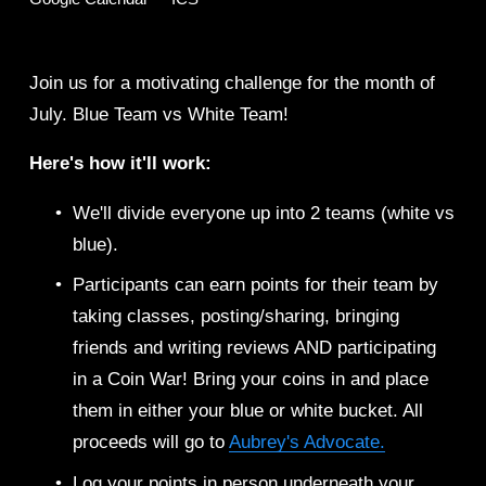
Join us for a motivating challenge for the month of 
July. Blue Team vs White Team! 
Here's how it'll work: 
We'll divide everyone up into 2 teams (white vs 
blue). 
Participants can earn points for their team by 
taking classes, posting/sharing, bringing 
friends and writing reviews AND participating 
in a Coin War! Bring your coins in and place 
them in either your blue or white bucket. All 
proceeds will go to 
Aubrey's Advocate.
Log your points in person underneath your 