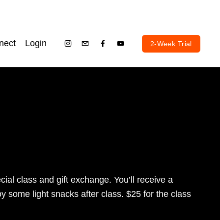
nect
Login
2-Week Trial
al class and gift exchange. You’ll receive a 
 some light snacks after class. $25 for the class 