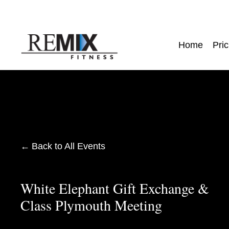
Home
Pric
Back to All Events
White Elephant Gift Exchange &
Class Plymouth Meeting