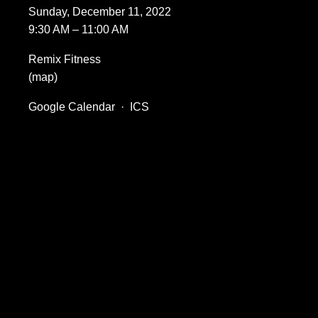
Sunday, December 11, 2022
9:30 AM
11:00 AM
Remix Fitness
(map)
Google Calendar
ICS