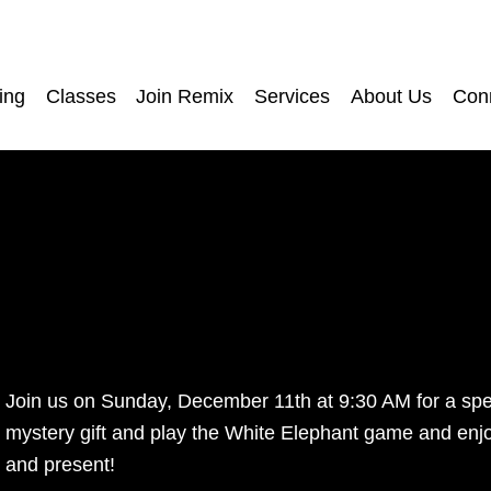
ing
Classes
Join Remix
Services
About Us
Con
Join us on Sunday, December 11th at 9:30 AM for a speci
mystery gift and play the White Elephant game and enjoy
and present! 