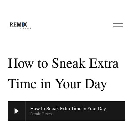
O
p
e
n
M
e
How to Sneak Extra
n
u
Time in Your Day
How to Sneak Extra Time in Your Day
Remix Fitness