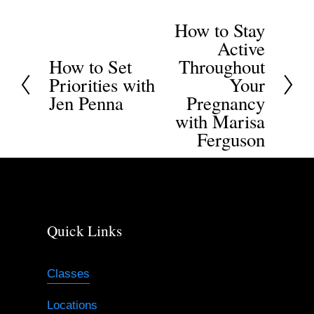
How to Stay
N
Active
e
How to Set
Throughout
P
x
Priorities with
Your
r
t
Jen Penna
Pregnancy
e
with Marisa
v
Ferguson
i
o
u
s
Quick Links
Classes
Locations