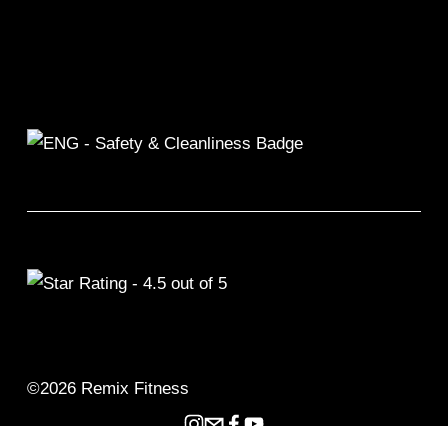
©2026 Remix Fitness 