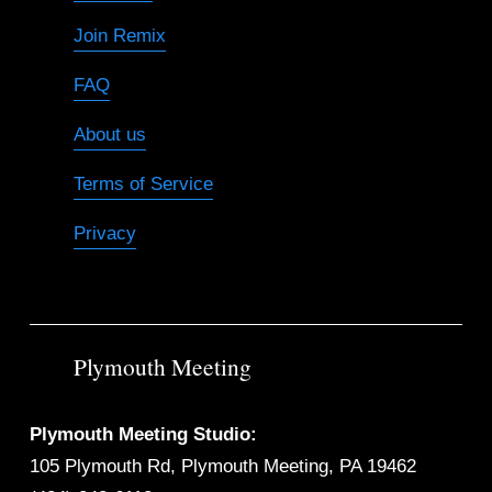
Join Remix
FAQ
About us
Terms of Service
Privacy
Plymouth Meeting
Plymouth Meeting Studio:
105 Plymouth Rd, Plymouth Meeting, PA 19462