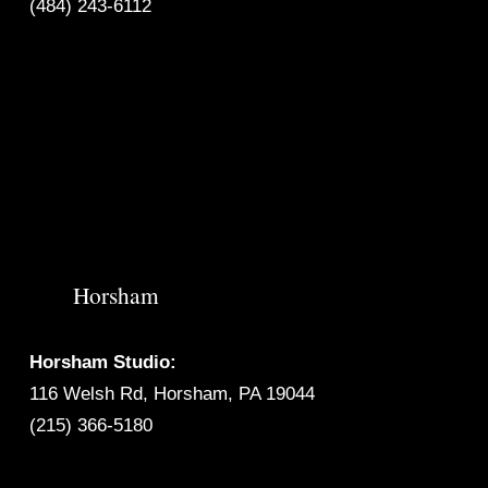
(484) 243-6112
Horsham
Horsham Studio:
116 Welsh Rd, Horsham, PA 19044
(215) 366-5180