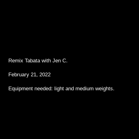
Remix Tabata with Jen C.  
February 21, 2022
Equipment needed: light and medium weights.