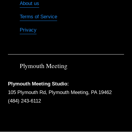
About us
Terms of Service
Privacy
Plymouth Meeting
Plymouth Meeting Studio:
105 Plymouth Rd, Plymouth Meeting, PA 19462
(484) 243-6112