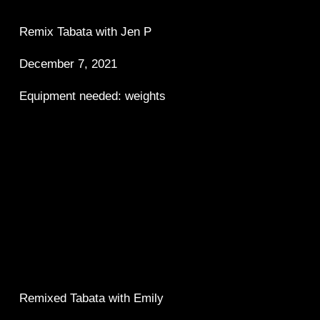
Remix Tabata with Jen P 
December 7, 2021 
Equipment needed: weights
Remixed Tabata with Emily