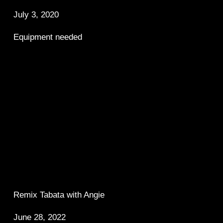
July 3, 2020
Equipment needed
Remix Tabata with Angie 
June 28, 2022