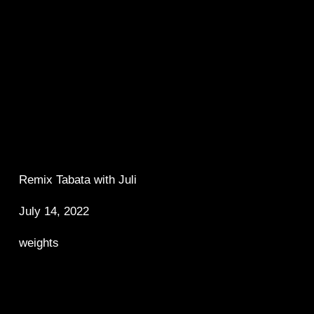
Remix Tabata with Juli 
July 14, 2022
weights