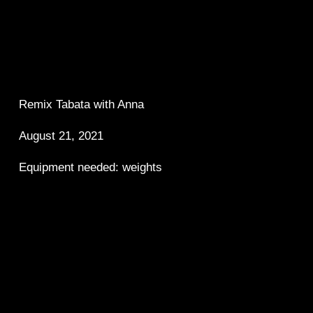
Remix Tabata with Anna 
August 21, 2021
Equipment needed: weights