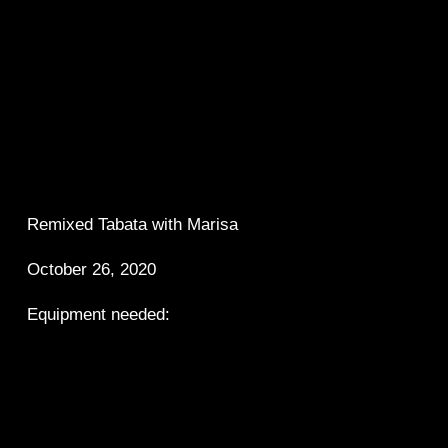
Remixed Tabata with Marisa
October 26, 2020
Equipment needed: