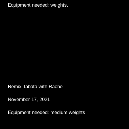
Equipment needed: weights.
Remix Tabata with Rachel 
November 17, 2021 
Equipment needed: medium weights