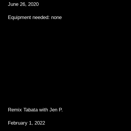
June 26, 2020
Equipment needed: none
Remix Tabata with Jen P.  
February 1, 2022