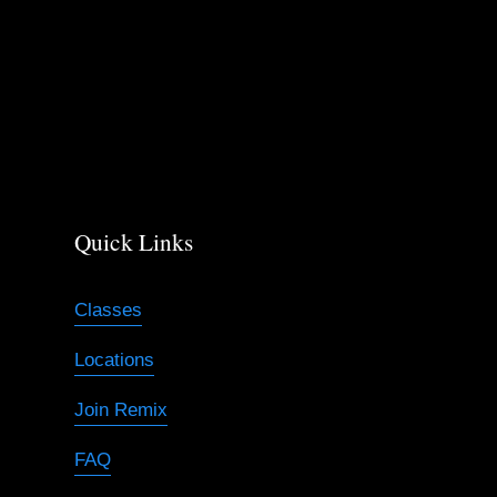
Quick Links
Classes
Locations
Join Remix
FAQ