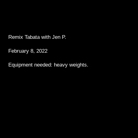
Remix Tabata with Jen P.  
February 8, 2022
Equipment needed: heavy weights.