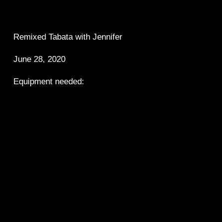
Remixed Tabata with Jennifer
June 28, 2020
Equipment needed: