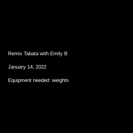
Remix Tabata with Emily B 
January 14, 2022
Equipment needed: weights