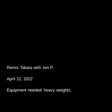
Remix Tabata with Jen P.  
April 12, 2022
Equipment needed: heavy weights.