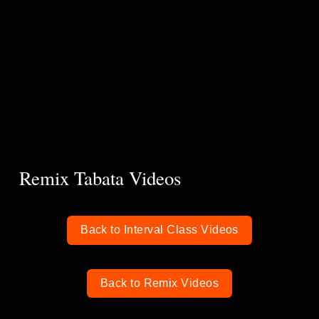
Remix Tabata Videos
Back to Interval Class Videos
Back to Remix Videos