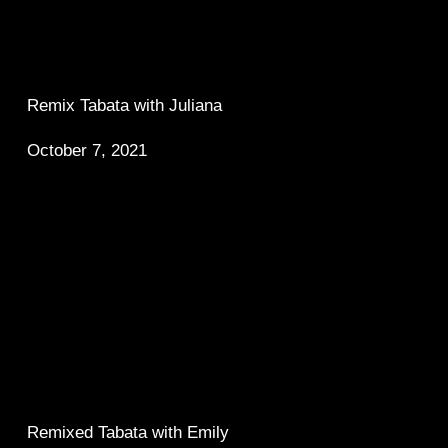
Remix Tabata with Juliana 
October 7, 2021
Remixed Tabata with Emily