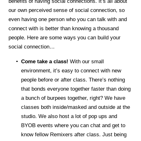
benefits of having social connections. It’s all about 
our own perceived sense of social connection, so 
even having one person who you can talk with and 
connect with is better than knowing a thousand 
people. Here are some ways you can build your 
social connection… 
Come take a class!
 With our small 
environment, it’s easy to connect with new 
people before or after class. There’s nothing 
that bonds everyone together faster than doing 
a bunch of burpees together, right? We have 
classes both inside/masked and outside at the 
studio. We also host a lot of pop ups and 
BYOB events where you can chat and get to 
know fellow Remixers after class. Just being 