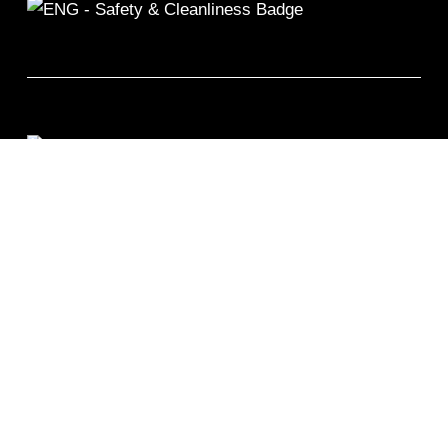
©2026 Remix Fitness 