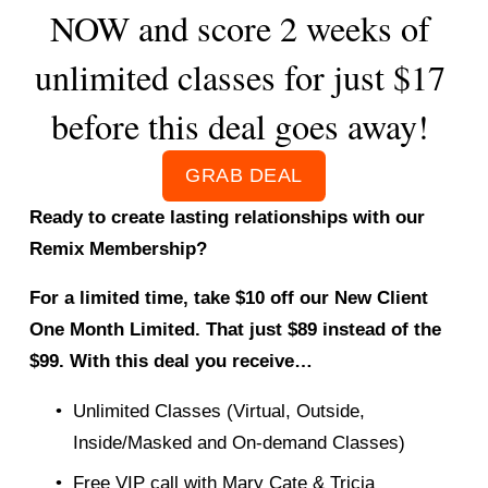
NOW and score 2 weeks of 
unlimited classes for just $17 
before this deal goes away! 
GRAB DEAL
Ready to create lasting relationships with our 
Remix Membership? 
For a limited time, take $10 off our New Client 
One Month Limited. That just $89 instead of the 
$99. With this deal you receive… 
Unlimited Classes (Virtual, Outside, 
Inside/Masked and On-demand Classes) 
Free VIP call with Mary Cate & Tricia 