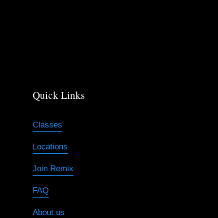
s
Quick Links
Classes
Locations
Join Remix
FAQ
About us