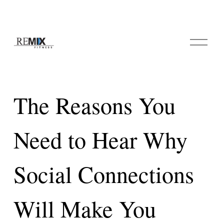
O
p
e
n
M
e
The Reasons You
n
u
Need to Hear Why
Social Connections
Will Make You