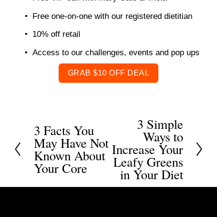
Free one-on-one with our registered dietitian 
10% off retail 
Access to our challenges, events and pop ups 
GRAB $10 OFF DEAL
3 Simple
N
3 Facts You
P
Ways to
May Have Not
e
r
Increase Your
Known About
x
Leafy Greens
e
Your Core
t
in Your Diet
v
i
o
u