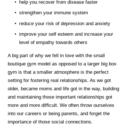
help you recover from disease faster 
strengthen your immune system 
reduce your risk of depression and anxiety 
improve your self esteem and increase your 
level of empathy towards others 
A big part of why we fell in love with the small 
boutique gym model as opposed to a larger big box 
gym is that a smaller atmosphere is the perfect 
setting for fostering real relationships. As we got 
older, became moms and life got in the way, building 
and maintaining those important relationships got 
more and more difficult. We often throw ourselves 
into our careers or being parents, and forget the 
importance of those social connections.