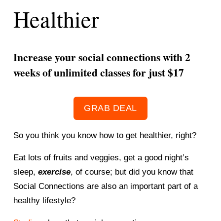
Healthier
Increase your social connections with 2 
weeks of unlimited classes for just $17 
GRAB DEAL
So you think you know how to get healthier, right? 
Eat lots of fruits and veggies, get a good night’s 
sleep, 
exercise
, of course; but did you know that 
Social Connections are also an important part of a 
healthy lifestyle? 