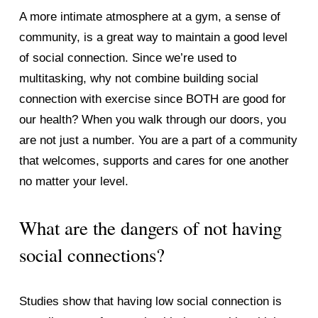
A more intimate atmosphere at a gym, a sense of 
community, is a great way to maintain a good level 
of social connection. Since we’re used to 
multitasking, why not combine building social 
connection with exercise since BOTH are good for 
our health? When you walk through our doors, you 
are not just a number. You are a part of a community 
that welcomes, supports and cares for one another 
no matter your level. 
What are the dangers of not having 
social connections? 
Studies show that having low social connection is 