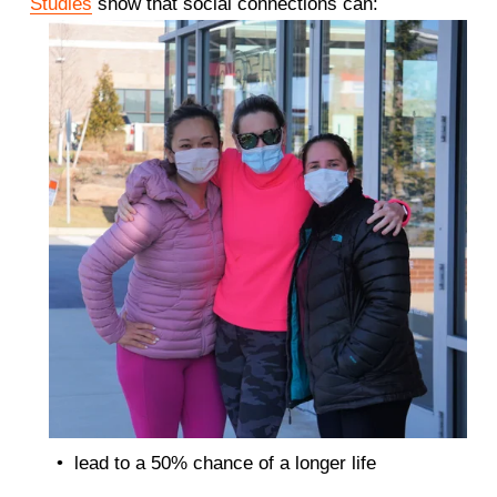
Studies
 show that social connections can: 
lead to a 50% chance of a longer life 