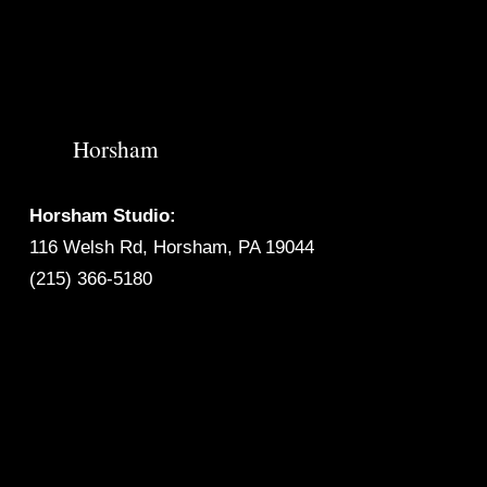
Horsham
Horsham Studio:
116 Welsh Rd, Horsham, PA 19044
(215) 366-5180