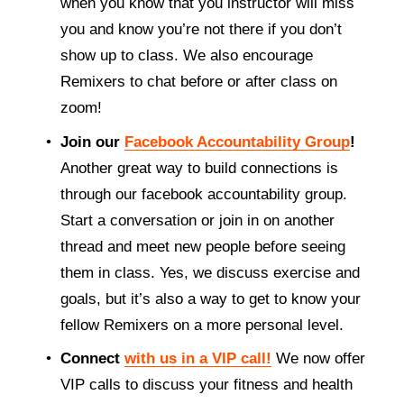
when you know that you instructor will miss 
you and know you’re not there if you don’t 
show up to class. We also encourage 
Remixers to chat before or after class on 
zoom! 
Join our 
Facebook Accountability Group
!
Another great way to build connections is 
through our facebook accountability group. 
Start a conversation or join in on another 
thread and meet new people before seeing 
them in class. Yes, we discuss exercise and 
goals, but it’s also a way to get to know your 
fellow Remixers on a more personal level. 
Connect 
with us in a VIP call!
We now offer 
VIP calls to discuss your fitness and health 