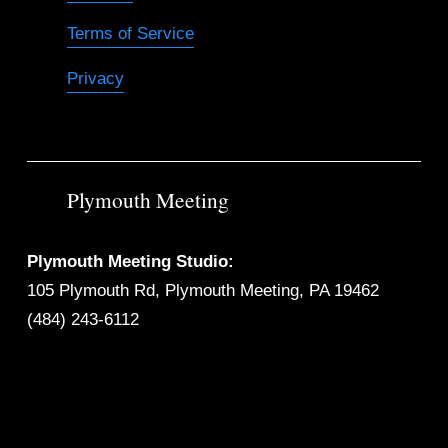
Terms of Service
Privacy
Plymouth Meeting
Plymouth Meeting Studio:
105 Plymouth Rd, Plymouth Meeting, PA 19462
(484) 243-6112