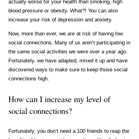
actually worse for your health than smoking, high 
blood pressure or obesity. What?! You can also 
increase your risk of depression and anxiety. 
Now, more than ever, we are at risk of having low 
social connections. Many of us aren’t participating in 
the same social activities we were over a year ago. 
Fortunately, we have adapted, mixed it up and have 
discovered ways to make sure to keep those social 
connections high. 
How can I increase my level of 
social connections? 
Fortunately, you don’t need a 100 friends to reap the 