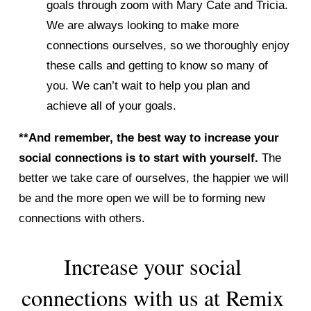
goals through zoom with Mary Cate and Tricia. 
We are always looking to make more 
connections ourselves, so we thoroughly enjoy 
these calls and getting to know so many of 
you. We can’t wait to help you plan and 
achieve all of your goals. 
**And remember, the best way to increase your 
social connections is to start with yourself. 
The 
better we take care of ourselves, the happier we will 
be and the more open we will be to forming new 
connections with others. 
Increase your social 
connections with us at Remix 