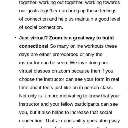
together, working out together, working towards 
our goals 
together
 can bring up those feelings 
of connection and help us maintain a good level 
of social connection. 
Just virtual? Zoom is a great way to build 
connections! 
So many online workouts these 
days are either prerecorded or only the 
instructor can be seen. We love doing our 
virtual classes on zoom because then if you 
choose the instructor can see your form in real 
time and it feels just like an in person class. 
Not only is it more motivating to know that your 
instructor and your fellow participants can see 
you, but it also helps to increase that social 
connection. That accountability goes along way 