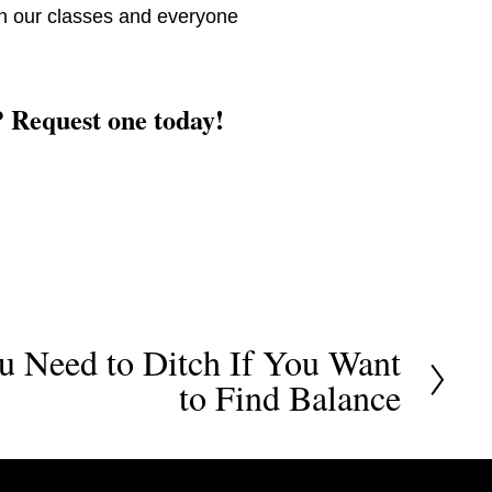
 in our classes and everyone 
? Request one today! 
u Need to Ditch If You Want
to Find Balance