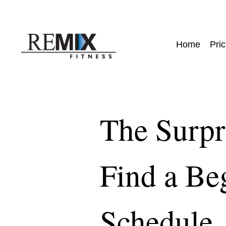
Home
Pric
The Surpr
Find a Be
Schedule