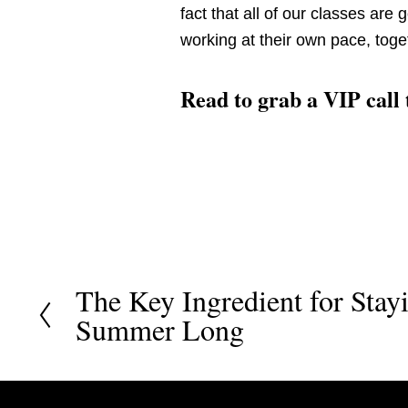
fact that all of our classes are 
working at their own pace, toget
Read to grab a VIP call
The Key Ingredient for Stay
P
Summer Long
r
e
v
i