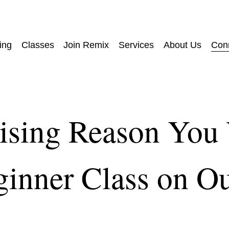
ing
Classes
Join Remix
Services
About Us
Con
ising Reason You
ginner Class on O