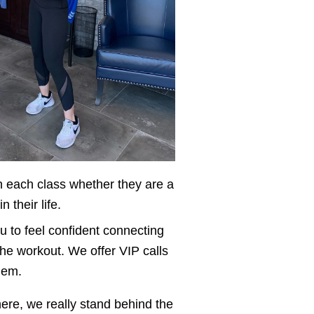
 each class whether they are a 
their life. 
to feel confident connecting 
he workout. We offer VIP calls 
hem. 
ere, we really stand behind the 