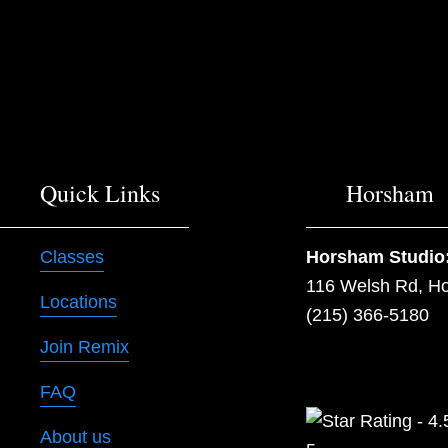
o
u
s
Quick Links
Horsham
Classes
Horsham Studio
116 Welsh Rd, H
Locations
(215) 366-5180
Join Remix
FAQ
About us