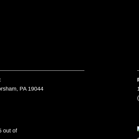
:
orsham, PA 19044