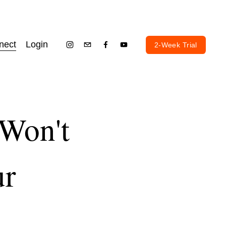
nect
Login
2-Week Trial
 Won't
ur