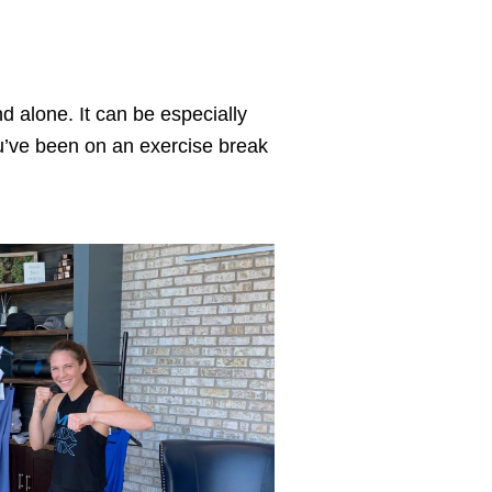
nd alone. It can be especially 
you’ve been on an exercise break 