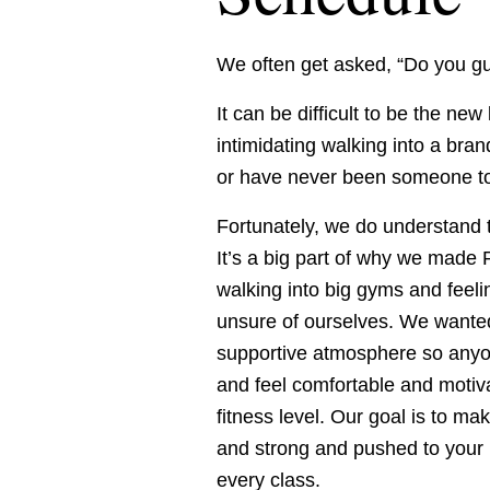
We often get asked, “Do you gu
It can be difficult to be the new
intimidating walking into a bran
or have never been someone to 
Fortunately, we do understand t
It’s a big part of why we mad
walking into big gyms and feel
unsure of ourselves. We wanted 
supportive atmosphere so anyon
and feel comfortable and motiva
fitness level. Our goal is to m
and strong and pushed to your p
every class. 