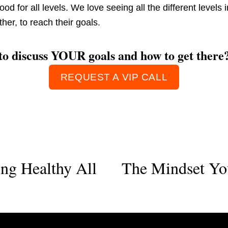
good for all levels. We love seeing all the different levels
her, to reach their goals. 
 to discuss YOUR goals and how to get there
REQUEST A VIP CALL
ing Healthy All
The Mindset Yo
N
e
x
t