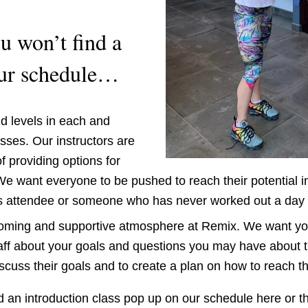
 won’t find a 
our schedule… 
nd levels in each and 
sses. Our instructors are 
f providing options for 
e want everyone to be pushed to reach their potential in
s attendee or someone who has never worked out a day in 
coming and supportive atmosphere at Remix. We want you 
taff about your goals and questions you may have about t
iscuss their goals and to create a plan on how to reach t
nd an introduction class pop up on our schedule here or th