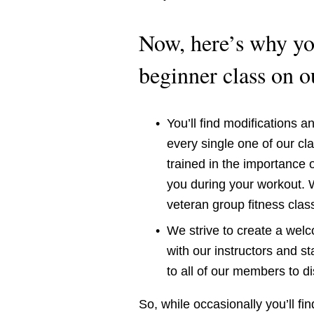
Now, here’s why you
beginner class on 
You’ll find modifications a
every single one of our cla
trained in the importance o
you during your workout. W
veteran group fitness clas
We strive to create a wel
with our instructors and s
to all of our members to d
So, while occasionally you’ll fi