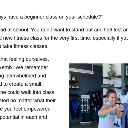
ys have a beginner class on your schedule?” 
 kid at school. You don’t want to stand out and feel lost a
d new fitness class for the very first time, especially if 
take fitness classes. 
hat feeling ourselves. 
e Remix. We remember 
ing overwhelmed and 
to create a small, 
e could walk into class 
ted no matter what their 
ake you feel empowered 
otential in each and 