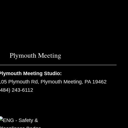
Plymouth Meeting
Plymouth Meeting Studio:
105 Plymouth Rd, Plymouth Meeting, PA 19462
(484) 243-6112