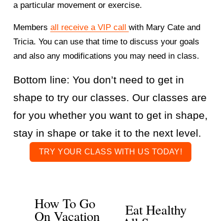
a particular movement or exercise. 
Members 
all receive a VIP call
with Mary Cate and 
Tricia. You can use that time to discuss your goals 
and also any modifications you may need in class. 
Bottom line: You don’t need to get in 
shape to try our classes. Our classes are 
for you whether you want to get in shape, 
stay in shape or take it to the next level. 
TRY YOUR CLASS WITH US TODAY!
How To Go
P
Eat Healthy
N
On Vacation
r