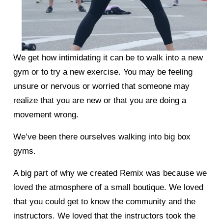
We get how intimidating it can be to walk into a new 
gym or to try a new exercise. You may be feeling 
unsure or nervous or worried that someone may 
realize that you are new or that you are doing a 
movement wrong. 
We’ve been there ourselves walking into big box 
gyms. 
A big part of why we created Remix was because we 
loved the atmosphere of a small boutique. We loved 
that you could get to know the community and the 
instructors. We loved that the instructors took the 