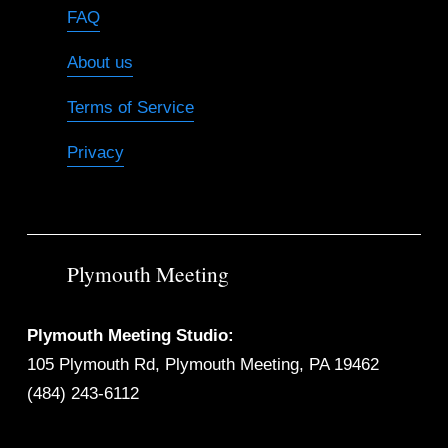
FAQ
About us
Terms of Service
Privacy
Plymouth Meeting
Plymouth Meeting Studio:
105 Plymouth Rd, Plymouth Meeting, PA 19462
(484) 243-6112