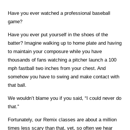
Have you ever watched a professional baseball 
game? 
Have you ever put yourself in the shoes of the 
batter? Imagine walking up to home plate and having 
to maintain your composure while you have 
thousands of fans watching a pitcher launch a 100 
mph fastball two inches from your chest. And 
somehow you have to swing and make contact with 
that ball. 
We wouldn’t blame you if you said, “I could never do 
that.” 
Fortunately, our Remix classes are about a million 
times less scary than that, yet, so often we hear 