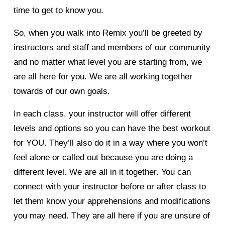
time to get to know you. 
So, when you walk into Remix you’ll be greeted by 
instructors and staff and members of our community 
and no matter what level you are starting from, we 
are all here for you. We are all working together 
towards of our own goals. 
In each class, your instructor will offer different 
levels and options so you can have the best workout 
for YOU. They’ll also do it in a way where you won’t 
feel alone or called out because you are doing a 
different level. We are all in it together. You can 
connect with your instructor before or after class to 
let them know your apprehensions and modifications 
you may need. They are all here if you are unsure of 