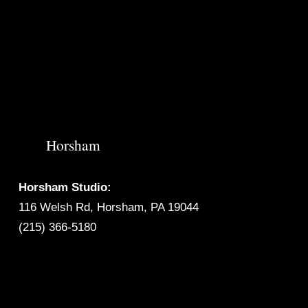
Horsham
Horsham Studio:
116 Welsh Rd, Horsham, PA 19044
(215) 366-5180