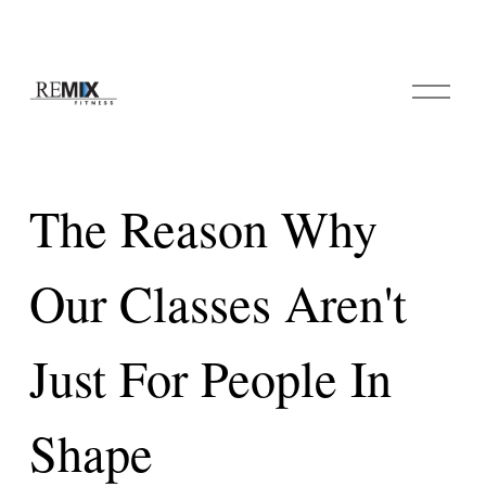
O
p
e
n
M
e
The Reason Why
n
u
Our Classes Aren't
Just For People In
Shape