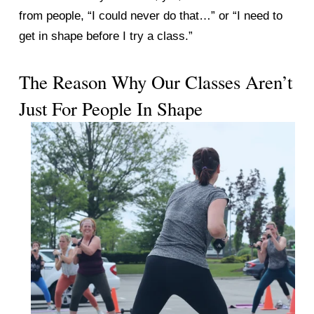
from people, “I could never do that…” or “I need to 
get in shape before I try a class.” 
The Reason Why Our Classes Aren’t 
Just For People In Shape 