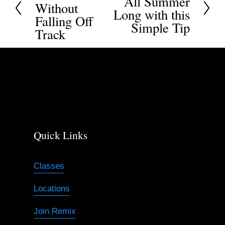
All Summer
Without
e
Long with this
e
Falling Off
x
Simple Tip
v
Track
t
i
o
u
s
Quick Links
Classes
Locations
Join Remix