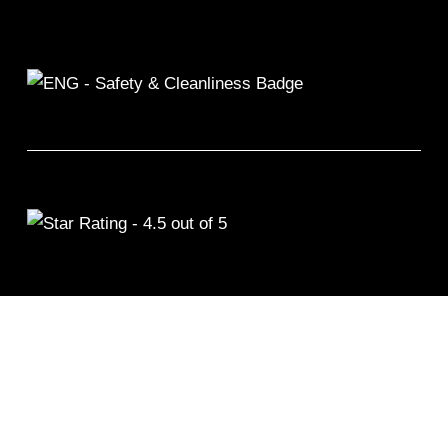
©2026 Remix Fitness 