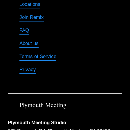
Locations
Join Remix
FAQ
About us
Terms of Service
Privacy
Plymouth Meeting
Plymouth Meeting Studio: