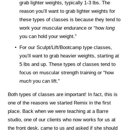
grab lighter weights, typically 1-3 lbs. The 
reason you’ll want to grab lighter weights for 
these types of classes is because they tend to 
work your muscular endurance or “how 
long 
you can hold your weight.” 
For our Sculpt/Lift/Bootcamp type classes, 
you’ll want to grab heavier weights, starting at 
5 lbs and up. These types of classes tend to 
focus on muscular strength training or “how 
much 
you can lift.” 
Both types of classes are important! In fact, this is 
one of the reasons we started Remix in the first 
place. Back when we were teaching at a Barre 
studio, one of our clients who now works for us at 
the front desk, came to us and asked if she should 