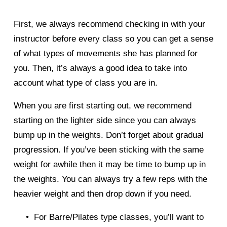
First, we always recommend checking in with your 
instructor before every class so you can get a sense 
of what types of movements she has planned for 
you. Then, it’s always a good idea to take into 
account what type of class you are in. 
When you are first starting out, we recommend 
starting on the lighter side since you can always 
bump up in the weights. Don’t forget about gradual 
progression. If you’ve been sticking with the same 
weight for awhile then it may be time to bump up in 
the weights. You can always try a few reps with the 
heavier weight and then drop down if you need. 
For Barre/Pilates type classes, you’ll want to 