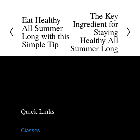
The Key
N
Eat Healthy
P
Ingredient for
All Summer
e
r
Staying
Long with this
x
Healthy All
e
Simple Tip
t
Summer Long
v
i
o
u
s
Quick Links
Classes