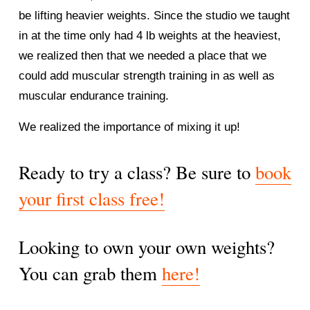
be lifting heavier weights. Since the studio we taught 
in at the time only had 4 lb weights at the heaviest, 
we realized then that we needed a place that we 
could add muscular strength training in as well as 
muscular endurance training. 
We realized the importance of mixing it up! 
Ready to try a class? Be sure to 
book
your first class free!
Looking to own your own weights? 
You can grab them 
here!