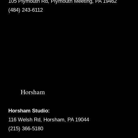
105 Plymouth Rd, Plymouth Meeting, PA 19462
(484) 243-6112
Horsham
Horsham Studio:
116 Welsh Rd, Horsham, PA 19044
(215) 366-5180