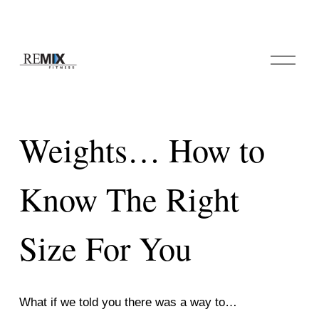
O
p
e
n
M
e
Weights… How to
n
u
Know The Right
Size For You
What if we told you there was a way to… 