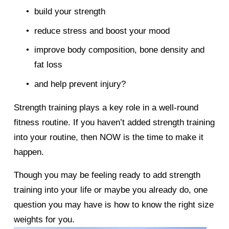
build your strength 
reduce stress and boost your mood 
improve body composition, bone density and 
fat loss 
and help prevent injury? 
Strength training plays a key role in a well-round 
fitness routine. If you haven’t added strength training 
into your routine, then NOW is the time to make it 
happen. 
Though you may be feeling ready to add strength 
training into your life or maybe you already do, one 
question you may have is how to know the right size 
weights for you. 