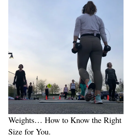
Weights… How to Know the Right 
Size for You. 