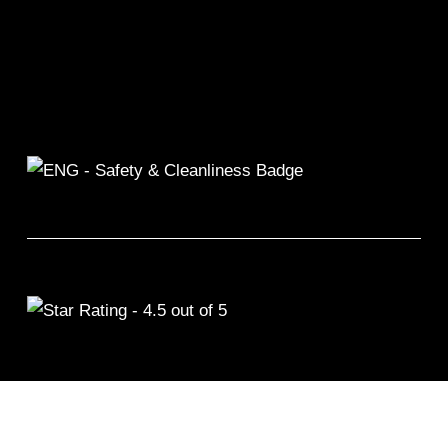
©2026 Remix Fitness 